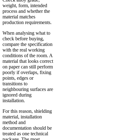
weight, form, intended
process and whether the
material matches
production requirements.
When analysing what to
check before buying,
compare the specification
with the real working
conditions of the room. A
material that looks correct
on paper can still perform
poorly if overlaps, fixing
points, edges or
transitions to
neighbouring surfaces are
ignored during
installation.
For this reason, shielding
material, installation
method and
documentation should be
treated as one technical
package. The most