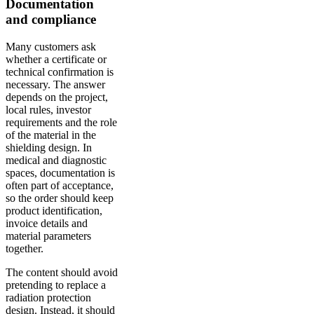
Documentation
and compliance
Many customers ask
whether a certificate or
technical confirmation is
necessary. The answer
depends on the project,
local rules, investor
requirements and the role
of the material in the
shielding design. In
medical and diagnostic
spaces, documentation is
often part of acceptance,
so the order should keep
product identification,
invoice details and
material parameters
together.
The content should avoid
pretending to replace a
radiation protection
design. Instead, it should