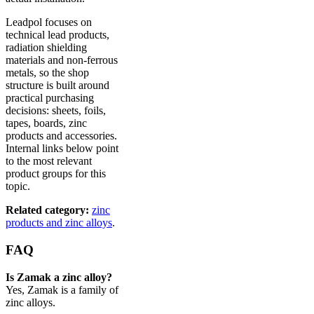
Leadpol focuses on
technical lead products,
radiation shielding
materials and non-ferrous
metals, so the shop
structure is built around
practical purchasing
decisions: sheets, foils,
tapes, boards, zinc
products and accessories.
Internal links below point
to the most relevant
product groups for this
topic.
Related category:
zinc
products and zinc alloys
.
FAQ
Is Zamak a zinc alloy?
Yes, Zamak is a family of
zinc alloys.