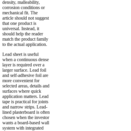
density, malleability,
corrosion conditions or
mechanical fit. The
article should not suggest
that one product is
universal. Instead, it
should help the reader
match the product family
to the actual application.
Lead sheet is useful
when a continuous dense
layer is required over a
larger surface. Lead foil
and self-adhesive foil are
more convenient for
selected areas, details and
surfaces where quick
application matters. Lead
tape is practical for joints
and narrow strips. Lead-
lined plasterboard is often
chosen when the investor
wants a board-based wall
system with integrated