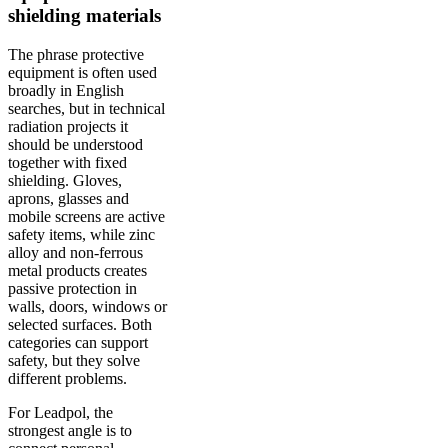
shielding materials
The phrase protective
equipment is often used
broadly in English
searches, but in technical
radiation projects it
should be understood
together with fixed
shielding. Gloves,
aprons, glasses and
mobile screens are active
safety items, while zinc
alloy and non-ferrous
metal products creates
passive protection in
walls, doors, windows or
selected surfaces. Both
categories can support
safety, but they solve
different problems.
For Leadpol, the
strongest angle is to