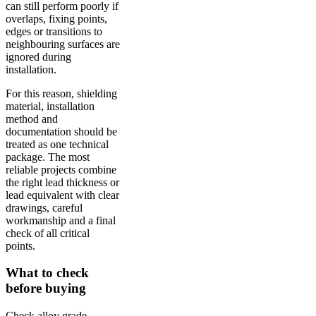
can still perform poorly if
overlaps, fixing points,
edges or transitions to
neighbouring surfaces are
ignored during
installation.
For this reason, shielding
material, installation
method and
documentation should be
treated as one technical
package. The most
reliable projects combine
the right lead thickness or
lead equivalent with clear
drawings, careful
workmanship and a final
check of all critical
points.
What to check
before buying
Check alloy grade,