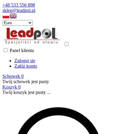
+48 533 556 898
sklep@leadpol.pl
Panel klienta
Zaloguj się
Załóż konto
Schowek
0
Twój schowek jest pusty
Koszyk
0
Twój koszyk jest pusty ...