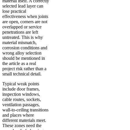
material itself. A correctly
selected lead layer can
lose practical
effectiveness when joints
are open, corners are not
overlapped or service
penetrations are left
untreated. This is why
material mismatch,
corrosion conditions and
wrong alloy selection
should be mentioned in
the article as a real
project risk rather than a
small technical detail.
Typical weak points
include door frames,
inspection windows,
cable routes, sockets,
ventilation passages,
wall-to-ceiling transitions
and places where
different materials meet.
These zones need the