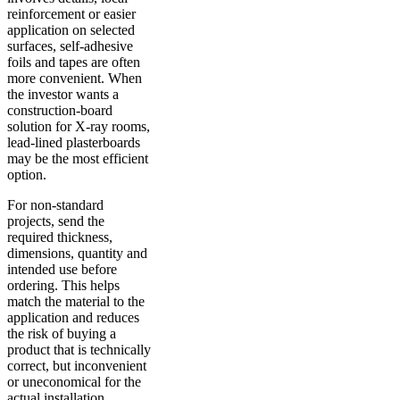
reinforcement or easier
application on selected
surfaces, self-adhesive
foils and tapes are often
more convenient. When
the investor wants a
construction-board
solution for X-ray rooms,
lead-lined plasterboards
may be the most efficient
option.
For non-standard
projects, send the
required thickness,
dimensions, quantity and
intended use before
ordering. This helps
match the material to the
application and reduces
the risk of buying a
product that is technically
correct, but inconvenient
or uneconomical for the
actual installation.