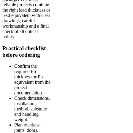
reliable projects combine
the right lead thickness or
lead equivalent with clear
drawings, careful
workmanship and a final
check of all critical
points.
Practical checklist
before ordering
Confirm the
required Pb
thickness or Pb
equivalent from the
project
documentation.
Check dimensions,
installation
method, substrate
and handling
weight.
Plan overlaps,
joints, doors,