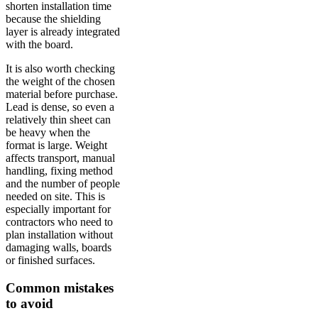
shorten installation time
because the shielding
layer is already integrated
with the board.
It is also worth checking
the weight of the chosen
material before purchase.
Lead is dense, so even a
relatively thin sheet can
be heavy when the
format is large. Weight
affects transport, manual
handling, fixing method
and the number of people
needed on site. This is
especially important for
contractors who need to
plan installation without
damaging walls, boards
or finished surfaces.
Common mistakes
to avoid