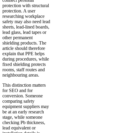
connect personal
protection with structural
protection. A user
researching workplace
safety may also need lead
sheets, lead-lined boards,
lead glass, lead tapes or
other permanent
shielding products. The
article should therefore
explain that PPE helps
during procedures, while
fixed shielding protects
rooms, staff routes and
neighbouring areas.
This distinction matters
for SEO and for
conversion. Someone
comparing safety
equipment suppliers may
be at an early research
stage, while someone
checking Pb thickness,
lead equivalent or