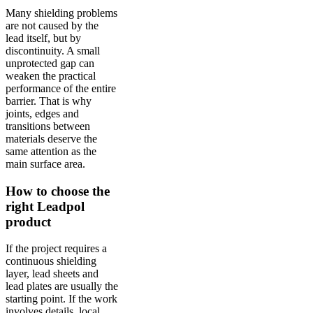
Many shielding problems
are not caused by the
lead itself, but by
discontinuity. A small
unprotected gap can
weaken the practical
performance of the entire
barrier. That is why
joints, edges and
transitions between
materials deserve the
same attention as the
main surface area.
How to choose the
right Leadpol
product
If the project requires a
continuous shielding
layer, lead sheets and
lead plates are usually the
starting point. If the work
involves details, local