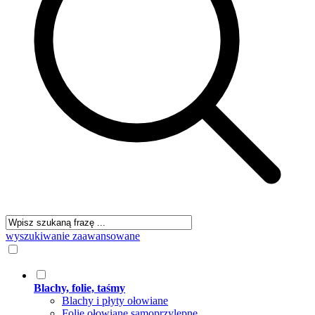
wyszukiwanie zaawansowane
Blachy, folie, taśmy
Blachy i płyty ołowiane
Folie ołowiane samoprzylepne