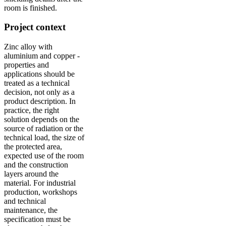
room is finished.
Project context
Zinc alloy with
aluminium and copper -
properties and
applications should be
treated as a technical
decision, not only as a
product description. In
practice, the right
solution depends on the
source of radiation or the
technical load, the size of
the protected area,
expected use of the room
and the construction
layers around the
material. For industrial
production, workshops
and technical
maintenance, the
specification must be