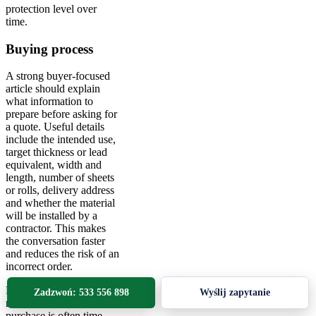
protection level over
time.
Buying process
A strong buyer-focused
article should explain
what information to
prepare before asking for
a quote. Useful details
include the intended use,
target thickness or lead
equivalent, width and
length, number of sheets
or rolls, delivery address
and whether the material
will be installed by a
contractor. This makes
the conversation faster
and reduces the risk of an
incorrect order.
For technical buyers and
Zadzwoń: 533 556 898
Wyślij zapytanie
maintenance teams, the
purchase is often time-