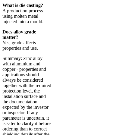
What is die casting?
A production process
using molten metal
injected into a mould.
Does alloy grade
matter?
Yes, grade affects
properties and use.
Summary: Zinc alloy
with aluminium and
copper - properties and
applications should
always be considered
together with the required
protection level, the
installation surface and
the documentation
expected by the investor
or inspector. If any
parameter is uncertain, it
is safer to clarify it before
ordering than to correct
shielding details after the