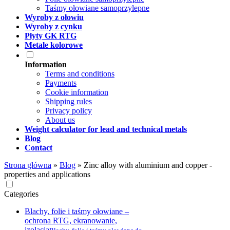
Taśmy ołowiane samoprzylepne
Wyroby z ołowiu
Wyroby z cynku
Płyty GK RTG
Metale kolorowe
Information
Terms and conditions
Payments
Cookie information
Shipping rules
Privacy policy
About us
Weight calculator for lead and technical metals
Blog
Contact
Strona główna
»
Blog
»
Zinc alloy with aluminium and copper -
properties and applications
Categories
Blachy, folie i taśmy ołowiane –
ochrona RTG, ekranowanie,
izolacja