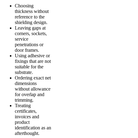
Choosing
thickness without
reference to the
shielding design.
Leaving gaps at
corners, sockets,
service
penetrations or
door frames.
Using adhesive or
fixings that are not
suitable for the
substrate.
Ordering exact net
dimensions
without allowance
for overlap and
trimming.
Treating
certificates,
invoices and
product
identification as an
afterthought.