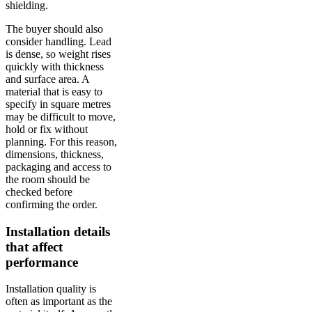
shielding.
The buyer should also
consider handling. Lead
is dense, so weight rises
quickly with thickness
and surface area. A
material that is easy to
specify in square metres
may be difficult to move,
hold or fix without
planning. For this reason,
dimensions, thickness,
packaging and access to
the room should be
checked before
confirming the order.
Installation details
that affect
performance
Installation quality is
often as important as the