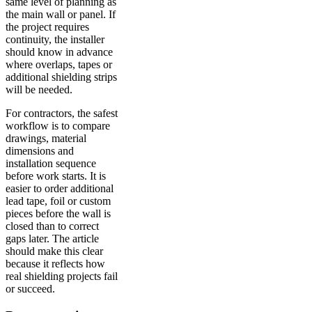
same level of planning as
the main wall or panel. If
the project requires
continuity, the installer
should know in advance
where overlaps, tapes or
additional shielding strips
will be needed.
For contractors, the safest
workflow is to compare
drawings, material
dimensions and
installation sequence
before work starts. It is
easier to order additional
lead tape, foil or custom
pieces before the wall is
closed than to correct
gaps later. The article
should make this clear
because it reflects how
real shielding projects fail
or succeed.