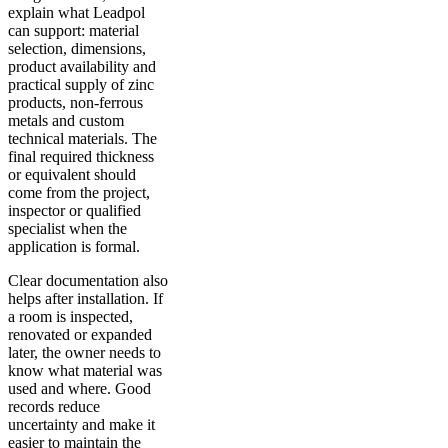
explain what Leadpol
can support: material
selection, dimensions,
product availability and
practical supply of zinc
products, non-ferrous
metals and custom
technical materials. The
final required thickness
or equivalent should
come from the project,
inspector or qualified
specialist when the
application is formal.
Clear documentation also
helps after installation. If
a room is inspected,
renovated or expanded
later, the owner needs to
know what material was
used and where. Good
records reduce
uncertainty and make it
easier to maintain the