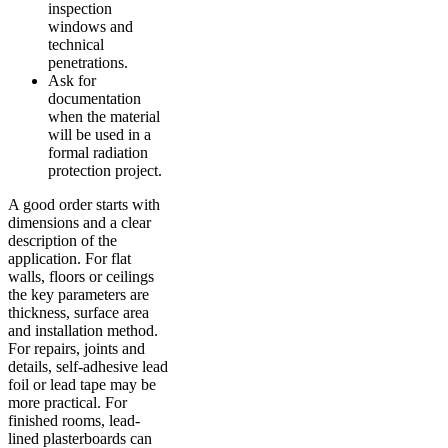
inspection
windows and
technical
penetrations.
Ask for
documentation
when the material
will be used in a
formal radiation
protection project.
A good order starts with
dimensions and a clear
description of the
application. For flat
walls, floors or ceilings
the key parameters are
thickness, surface area
and installation method.
For repairs, joints and
details, self-adhesive lead
foil or lead tape may be
more practical. For
finished rooms, lead-
lined plasterboards can