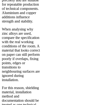
precisely and are suitable
for repeatable production
of technical components.
Aluminium and copper
additions influence
strength and stability.
When analysing why
zinc alloys are used,
compare the specification
with the real working
conditions of the room. A
material that looks correct
on paper can still perform
poorly if overlaps, fixing
points, edges or
transitions to
neighbouring surfaces are
ignored during
installation.
For this reason, shielding
material, installation
method and
documentation should be
treated as one technical