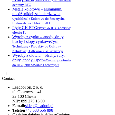
Blachy, folie i taśmy ołowiane do
ochrony RTG
Metale kolorowe – aluminium,
miedź, nikiel, stal nierdzewna,
cynk
Metale Kolorowe do Przemysłu,
Budownictwa i Elektroniki
Płyty GK RTG
Płyty GK RTG z warstwą
ołowiu Pb
Wyroby z cynku – anody, druty,
blachy i stopy cynkowe
Cynk
Techniczny - Produkty do Ochrony
Katodowej, Odlewów i Galwanizacji
Wyroby z ołowiu – blachy, rury,
druty, anody i spoiwa
Wyroby z ołowiu
do RTG, ekranowania i przemysłu
Contact
Leadpol Sp. z o. o.
ul. Okszowska 41
22-100 Chełm
NIP: 899 275 16 00
E-mail:
sklep@leadpol.pl
Telefon
+48 533 556 898
Godziny działania sklepu
Godziny