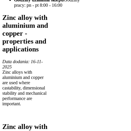
pracy: pn - pt 8:00 - 16:00
Zinc alloy with
aluminium and
copper -
properties and
applications
Data dodania: 16-11-
2025
Zinc alloys with
aluminium and copper
are used where
castability, dimensional
stability and mechanical
performance are
important.
Zinc alloy with