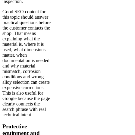
inspection.
Good SEO content for
this topic should answer
practical questions before
the customer contacts the
shop. That means
explaining what the
material is, where it is
used, what dimensions
matter, when
documentation is needed
and why material
mismatch, corrosion
conditions and wrong
alloy selection can create
expensive corrections.
This is also useful for
Google because the page
clearly connects the
search phrase with real
technical intent.
Protective
equipment and