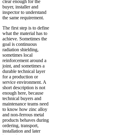
clear enough for the
buyer, installer and
inspector to understand
the same requirement.
The first step is to define
what the material has to
achieve. Sometimes the
goal is continuous
radiation shielding,
sometimes local
reinforcement around a
joint, and sometimes a
durable technical layer
for a production or
service environment. A
short description is not
enough here, because
technical buyers and
maintenance teams need
to know how zinc alloy
and non-ferrous metal
products behaves during
ordering, transport,
installation and later