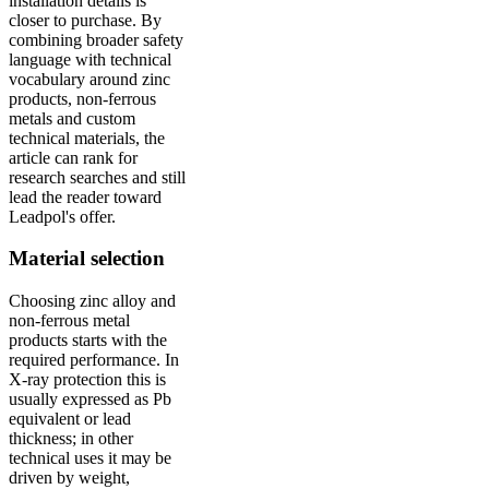
installation details is
closer to purchase. By
combining broader safety
language with technical
vocabulary around zinc
products, non-ferrous
metals and custom
technical materials, the
article can rank for
research searches and still
lead the reader toward
Leadpol's offer.
Material selection
Choosing zinc alloy and
non-ferrous metal
products starts with the
required performance. In
X-ray protection this is
usually expressed as Pb
equivalent or lead
thickness; in other
technical uses it may be
driven by weight,