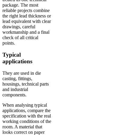
package. The most
reliable projects combine
the right lead thickness or
lead equivalent with clear
drawings, careful
workmanship and a final
check of all critical
points.
Typical
applications
They are used in die
casting, fittings,
housings, technical parts
and industrial
components.
When analysing typical
applications, compare the
specification with the real
working conditions of the
room. A material that
looks correct on paper