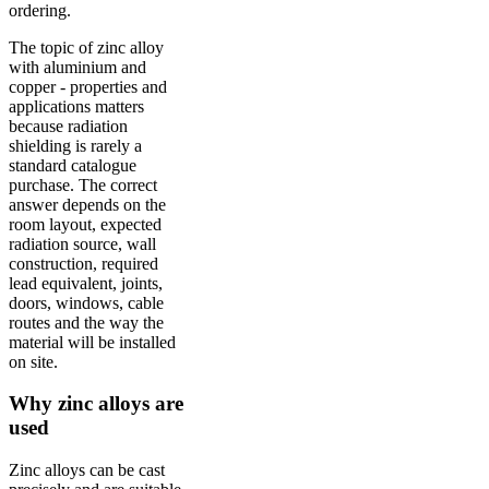
ordering.
The topic of zinc alloy
with aluminium and
copper - properties and
applications matters
because radiation
shielding is rarely a
standard catalogue
purchase. The correct
answer depends on the
room layout, expected
radiation source, wall
construction, required
lead equivalent, joints,
doors, windows, cable
routes and the way the
material will be installed
on site.
Why zinc alloys are
used
Zinc alloys can be cast