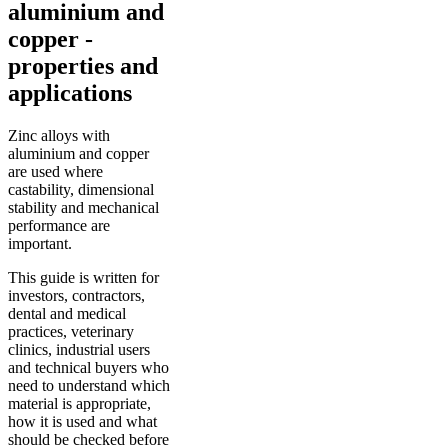
aluminium and
copper -
properties and
applications
Zinc alloys with
aluminium and copper
are used where
castability, dimensional
stability and mechanical
performance are
important.
This guide is written for
investors, contractors,
dental and medical
practices, veterinary
clinics, industrial users
and technical buyers who
need to understand which
material is appropriate,
how it is used and what
should be checked before