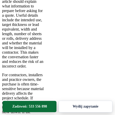
article should explain
what information to
prepare before asking for
a quote. Useful details
include the intended use,
target thickness or lead
equivalent, width and
length, number of sheets
or rolls, delivery address
and whether the material
will be installed by a
contractor. This makes
the conversation faster
and reduces the risk of an
incorrect order.
For contractors, installers
and practice owners, the
purchase is often time-
sensitive because material
delivery affects the
project schedule. If
dimensions are unclear,
Zadzwoń: 533 556 898
Wyślij zapytanie
the whole installation can
slow down. If the