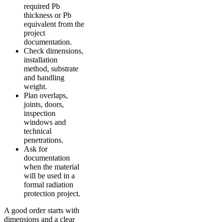
required Pb
thickness or Pb
equivalent from the
project
documentation.
Check dimensions,
installation
method, substrate
and handling
weight.
Plan overlaps,
joints, doors,
inspection
windows and
technical
penetrations.
Ask for
documentation
when the material
will be used in a
formal radiation
protection project.
A good order starts with
dimensions and a clear