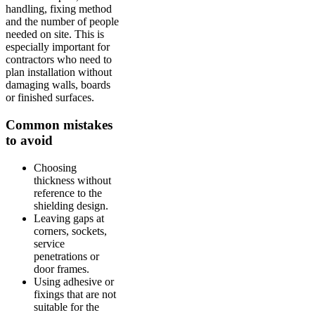
handling, fixing method
and the number of people
needed on site. This is
especially important for
contractors who need to
plan installation without
damaging walls, boards
or finished surfaces.
Common mistakes
to avoid
Choosing
thickness without
reference to the
shielding design.
Leaving gaps at
corners, sockets,
service
penetrations or
door frames.
Using adhesive or
fixings that are not
suitable for the