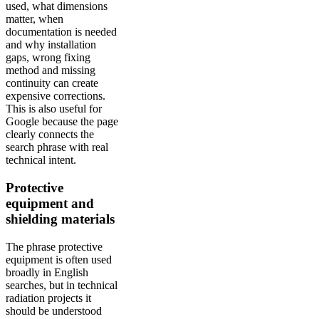
used, what dimensions
matter, when
documentation is needed
and why installation
gaps, wrong fixing
method and missing
continuity can create
expensive corrections.
This is also useful for
Google because the page
clearly connects the
search phrase with real
technical intent.
Protective
equipment and
shielding materials
The phrase protective
equipment is often used
broadly in English
searches, but in technical
radiation projects it
should be understood