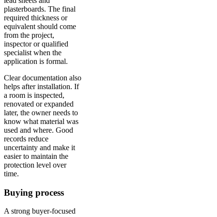
lead sheets and
plasterboards. The final
required thickness or
equivalent should come
from the project,
inspector or qualified
specialist when the
application is formal.
Clear documentation also
helps after installation. If
a room is inspected,
renovated or expanded
later, the owner needs to
know what material was
used and where. Good
records reduce
uncertainty and make it
easier to maintain the
protection level over
time.
Buying process
A strong buyer-focused