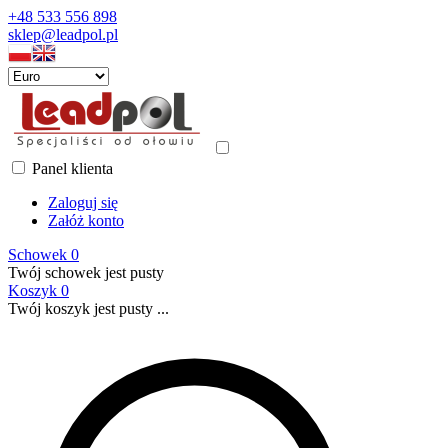
+48 533 556 898
sklep@leadpol.pl
Panel klienta
Zaloguj się
Załóż konto
Schowek
0
Twój schowek jest pusty
Koszyk
0
Twój koszyk jest pusty ...