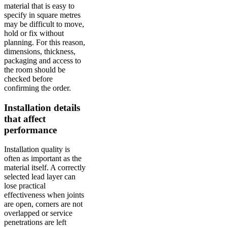
material that is easy to
specify in square metres
may be difficult to move,
hold or fix without
planning. For this reason,
dimensions, thickness,
packaging and access to
the room should be
checked before
confirming the order.
Installation details
that affect
performance
Installation quality is
often as important as the
material itself. A correctly
selected lead layer can
lose practical
effectiveness when joints
are open, corners are not
overlapped or service
penetrations are left