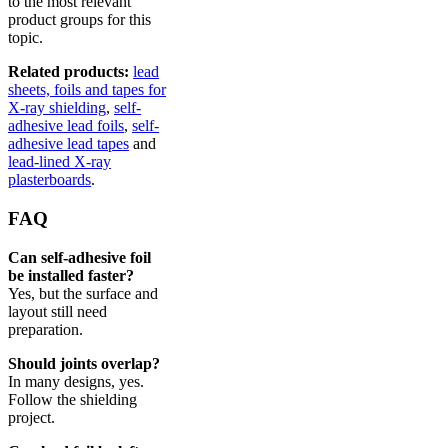
to the most relevant
product groups for this
topic.
Related products:
lead
sheets, foils and tapes for
X-ray shielding
,
self-
adhesive lead foils
,
self-
adhesive lead tapes
and
lead-lined X-ray
plasterboards
.
FAQ
Can self-adhesive foil
be installed faster?
Yes, but the surface and
layout still need
preparation.
Should joints overlap?
In many designs, yes.
Follow the shielding
project.