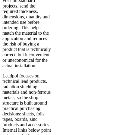
For non-standard
projects, send the
required thickness,
dimensions, quantity and
intended use before
ordering. This helps
match the material to the
application and reduces
the risk of buying a
product that is technically
correct, but inconvenient
or uneconomical for the
actual installation.
Leadpol focuses on
technical lead products,
radiation shielding
materials and non-ferrous
metals, so the shop
structure is built around
practical purchasing
decisions: sheets, foils,
tapes, boards, zinc
products and accessories.
Internal links below point