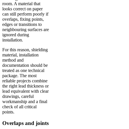
room. A material that
looks correct on paper
can still perform poorly if
overlaps, fixing points,
edges or transitions to
neighbouring surfaces are
ignored during
installation.
For this reason, shielding
material, installation
method and
documentation should be
treated as one technical
package. The most
reliable projects combine
the right lead thickness or
lead equivalent with clear
drawings, careful
workmanship and a final
check of all critical
points.
Overlaps and joints