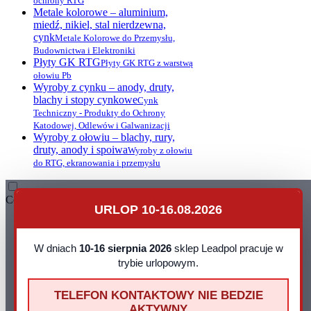
ochrony RTG
Metale kolorowe – aluminium,
miedź, nikiel, stal nierdzewna,
cynk
Metale Kolorowe do Przemysłu,
Budownictwa i Elektroniki
Płyty GK RTG
Płyty GK RTG z warstwą
ołowiu Pb
Wyroby z cynku – anody, druty,
blachy i stopy cynkowe
Cynk
Techniczny - Produkty do Ochrony
Katodowej, Odlewów i Galwanizacji
Wyroby z ołowiu – blachy, rury,
druty, anody i spoiwa
Wyroby z ołowiu
do RTG, ekranowania i przemysłu
Contact
URLOP 10-16.08.2026
Leadpol Sp. z o. o.
ul. Okszowska 41
22-100 Chełm
W dniach
10-16 sierpnia 2026
sklep Leadpol pracuje w
NIP: 899 275 16 00
trybie urlopowym.
E-mail:
sklep@leadpol.pl
Telefon
+48 533 556 898
TELEFON KONTAKTOWY NIE BEDZIE
Godziny działania sklepu
Godziny
AKTYWNY
pracy: pn - pt 8:00 - 16:00