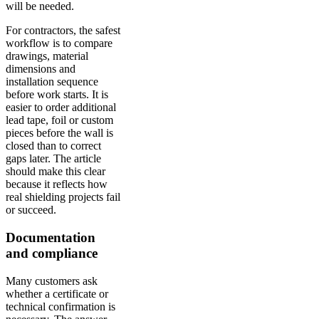
will be needed.
For contractors, the safest
workflow is to compare
drawings, material
dimensions and
installation sequence
before work starts. It is
easier to order additional
lead tape, foil or custom
pieces before the wall is
closed than to correct
gaps later. The article
should make this clear
because it reflects how
real shielding projects fail
or succeed.
Documentation
and compliance
Many customers ask
whether a certificate or
technical confirmation is