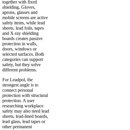
together with fixed
shielding. Gloves,
aprons, glasses and
mobile screens are active
safety items, while lead
sheets, lead foils, tapes
and X-ray shielding
boards creates passive
protection in walls,
doors, windows or
selected surfaces. Both
categories can support
safety, but they solve
different problems.
For Leadpol, the
strongest angle is to
connect personal
protection with structural
protection. A user
researching workplace
safety may also need lead
sheets, lead-lined boards,
lead glass, lead tapes or
other permanent