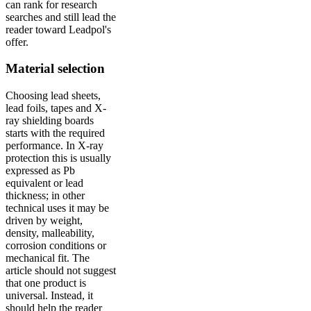
can rank for research
searches and still lead the
reader toward Leadpol's
offer.
Material selection
Choosing lead sheets,
lead foils, tapes and X-
ray shielding boards
starts with the required
performance. In X-ray
protection this is usually
expressed as Pb
equivalent or lead
thickness; in other
technical uses it may be
driven by weight,
density, malleability,
corrosion conditions or
mechanical fit. The
article should not suggest
that one product is
universal. Instead, it
should help the reader