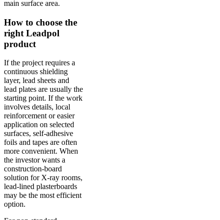
main surface area.
How to choose the
right Leadpol
product
If the project requires a
continuous shielding
layer, lead sheets and
lead plates are usually the
starting point. If the work
involves details, local
reinforcement or easier
application on selected
surfaces, self-adhesive
foils and tapes are often
more convenient. When
the investor wants a
construction-board
solution for X-ray rooms,
lead-lined plasterboards
may be the most efficient
option.