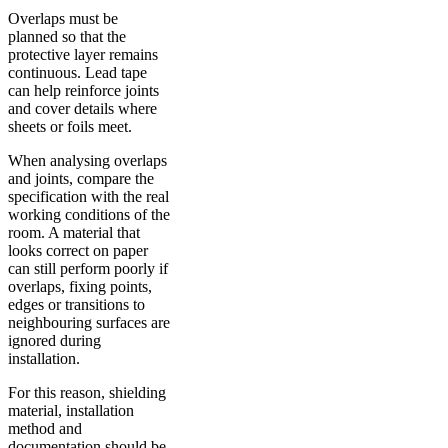
Overlaps must be
planned so that the
protective layer remains
continuous. Lead tape
can help reinforce joints
and cover details where
sheets or foils meet.
When analysing overlaps
and joints, compare the
specification with the real
working conditions of the
room. A material that
looks correct on paper
can still perform poorly if
overlaps, fixing points,
edges or transitions to
neighbouring surfaces are
ignored during
installation.
For this reason, shielding
material, installation
method and
documentation should be