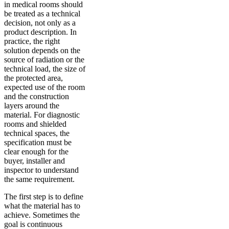
in medical rooms should
be treated as a technical
decision, not only as a
product description. In
practice, the right
solution depends on the
source of radiation or the
technical load, the size of
the protected area,
expected use of the room
and the construction
layers around the
material. For diagnostic
rooms and shielded
technical spaces, the
specification must be
clear enough for the
buyer, installer and
inspector to understand
the same requirement.
The first step is to define
what the material has to
achieve. Sometimes the
goal is continuous