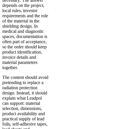
necessary. The answer
depends on the project,
local rules, investor
requirements and the role
of the material in the
shielding design. In
medical and diagnostic
spaces, documentation is
often part of acceptance,
so the order should keep
product identification,
invoice details and
material parameters
together.
The content should avoid
pretending to replace a
radiation protection
design. Instead, it should
explain what Leadpol
can support: material
selection, dimensions,
product availability and
practical supply of lead
foils, self-adhesive tapes,