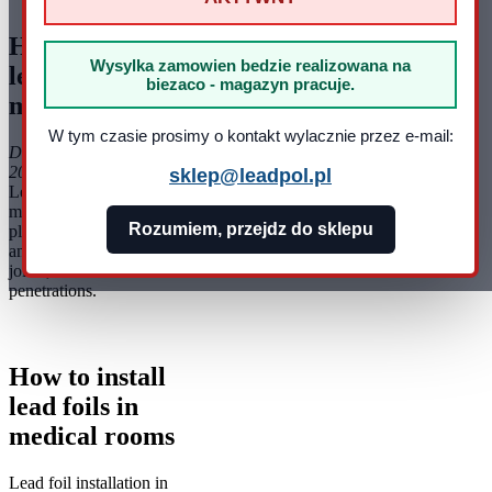
How to install
Wysylka zamowien bedzie realizowana na
lead foils in
biezaco - magazyn pracuje.
medical rooms
W tym czasie prosimy o kontakt wylacznie przez e-mail:
Data dodania: 19-03-
2025
sklep@leadpol.pl
Lead foil installation in
medical rooms requires
Rozumiem, przejdz do sklepu
planning, clean surfaces
and careful treatment of
joints, corners and
penetrations.
How to install
lead foils in
medical rooms
Lead foil installation in