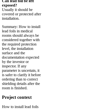
Can lead foil be left
exposed?
Usually it should be
covered or protected after
installation.
Summary: How to install
lead foils in medical
rooms should always be
considered together with
the required protection
level, the installation
surface and the
documentation expected
by the investor or
inspector. If any
parameter is uncertain, it
is safer to clarify it before
ordering than to correct
shielding details after the
room is finished.
Project context
How to install lead foils