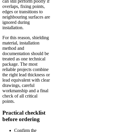
can still perform poorly if
overlaps, fixing points,
edges or transitions to
neighbouring surfaces are
ignored during
installation.
For this reason, shielding
material, installation
method and
documentation should be
treated as one technical
package. The most
reliable projects combine
the right lead thickness or
lead equivalent with clear
drawings, careful
workmanship and a final
check of all critical
points.
Practical checklist
before ordering
Confirm the