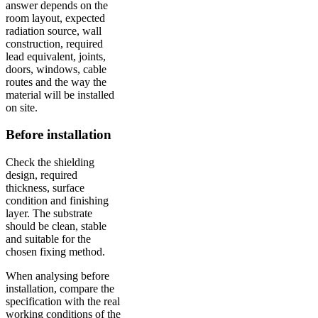
answer depends on the
room layout, expected
radiation source, wall
construction, required
lead equivalent, joints,
doors, windows, cable
routes and the way the
material will be installed
on site.
Before installation
Check the shielding
design, required
thickness, surface
condition and finishing
layer. The substrate
should be clean, stable
and suitable for the
chosen fixing method.
When analysing before
installation, compare the
specification with the real
working conditions of the