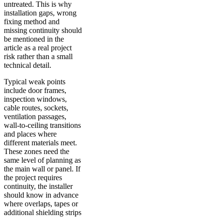
untreated. This is why
installation gaps, wrong
fixing method and
missing continuity should
be mentioned in the
article as a real project
risk rather than a small
technical detail.
Typical weak points
include door frames,
inspection windows,
cable routes, sockets,
ventilation passages,
wall-to-ceiling transitions
and places where
different materials meet.
These zones need the
same level of planning as
the main wall or panel. If
the project requires
continuity, the installer
should know in advance
where overlaps, tapes or
additional shielding strips