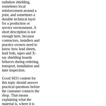
radiation shielding,
sometimes local
reinforcement around a
joint, and sometimes a
durable technical layer
for a production or
service environment. A
short description is not
enough here, because
contractors, installers and
practice owners need to
know how lead sheets,
lead foils, tapes and X-
ray shielding boards
behaves during ordering,
transport, installation and
later inspection.
Good SEO content for
this topic should answer
practical questions before
the customer contacts the
shop. That means
explaining what the
material is, where it is