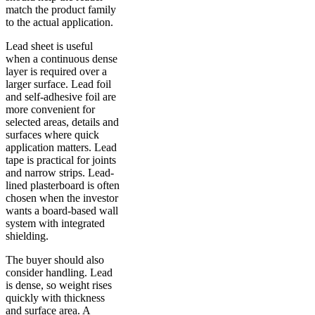
match the product family
to the actual application.
Lead sheet is useful
when a continuous dense
layer is required over a
larger surface. Lead foil
and self-adhesive foil are
more convenient for
selected areas, details and
surfaces where quick
application matters. Lead
tape is practical for joints
and narrow strips. Lead-
lined plasterboard is often
chosen when the investor
wants a board-based wall
system with integrated
shielding.
The buyer should also
consider handling. Lead
is dense, so weight rises
quickly with thickness
and surface area. A