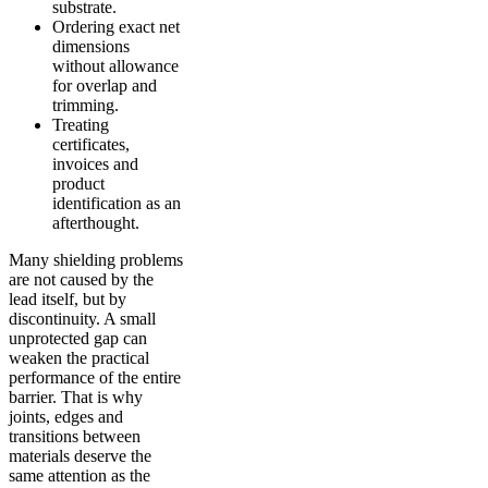
substrate.
Ordering exact net
dimensions
without allowance
for overlap and
trimming.
Treating
certificates,
invoices and
product
identification as an
afterthought.
Many shielding problems
are not caused by the
lead itself, but by
discontinuity. A small
unprotected gap can
weaken the practical
performance of the entire
barrier. That is why
joints, edges and
transitions between
materials deserve the
same attention as the