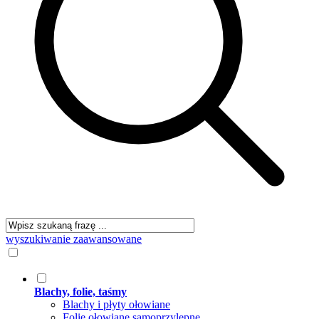
wyszukiwanie zaawansowane
Blachy, folie, taśmy
Blachy i płyty ołowiane
Folie ołowiane samoprzylepne