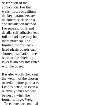
description of the
application. For flat
walls, floors or ceilings
the key parameters are
thickness, surface area
and installation method.
For repairs, joints and
details, self-adhesive lead
foil or lead tape may be
more practical. For
finished rooms, lead-
lined plasterboards can
shorten installation time
because the shielding
layer is already integrated
with the board.
It is also worth checking
the weight of the chosen
material before purchase.
Lead is dense, so even a
relatively thin sheet can
be heavy when the
format is large. Weight
affects transport, manual