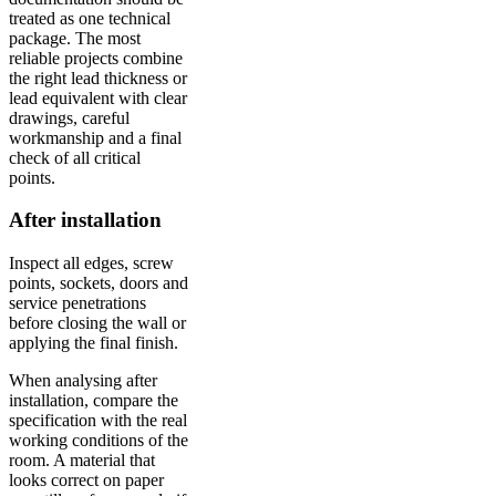
treated as one technical
package. The most
reliable projects combine
the right lead thickness or
lead equivalent with clear
drawings, careful
workmanship and a final
check of all critical
points.
After installation
Inspect all edges, screw
points, sockets, doors and
service penetrations
before closing the wall or
applying the final finish.
When analysing after
installation, compare the
specification with the real
working conditions of the
room. A material that
looks correct on paper