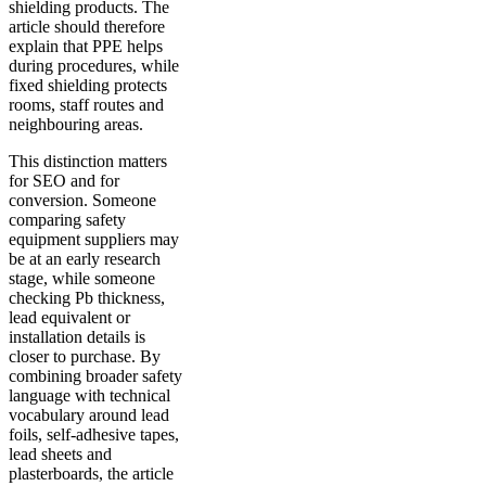
shielding products. The
article should therefore
explain that PPE helps
during procedures, while
fixed shielding protects
rooms, staff routes and
neighbouring areas.
This distinction matters
for SEO and for
conversion. Someone
comparing safety
equipment suppliers may
be at an early research
stage, while someone
checking Pb thickness,
lead equivalent or
installation details is
closer to purchase. By
combining broader safety
language with technical
vocabulary around lead
foils, self-adhesive tapes,
lead sheets and
plasterboards, the article