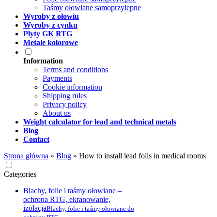
Taśmy ołowiane samoprzylepne
Wyroby z ołowiu
Wyroby z cynku
Płyty GK RTG
Metale kolorowe
Information
Terms and conditions
Payments
Cookie information
Shipping rules
Privacy policy
About us
Weight calculator for lead and technical metals
Blog
Contact
Strona główna
»
Blog
»
How to install lead foils in medical rooms
Categories
Blachy, folie i taśmy ołowiane –
ochrona RTG, ekranowanie,
izolacja
Blachy, folie i taśmy ołowiane do