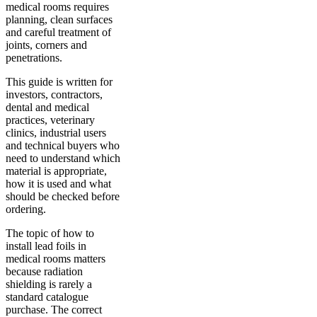
medical rooms requires
planning, clean surfaces
and careful treatment of
joints, corners and
penetrations.
This guide is written for
investors, contractors,
dental and medical
practices, veterinary
clinics, industrial users
and technical buyers who
need to understand which
material is appropriate,
how it is used and what
should be checked before
ordering.
The topic of how to
install lead foils in
medical rooms matters
because radiation
shielding is rarely a
standard catalogue
purchase. The correct