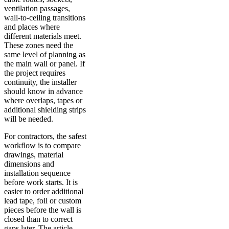
ventilation passages,
wall-to-ceiling transitions
and places where
different materials meet.
These zones need the
same level of planning as
the main wall or panel. If
the project requires
continuity, the installer
should know in advance
where overlaps, tapes or
additional shielding strips
will be needed.
For contractors, the safest
workflow is to compare
drawings, material
dimensions and
installation sequence
before work starts. It is
easier to order additional
lead tape, foil or custom
pieces before the wall is
closed than to correct
gaps later. The article