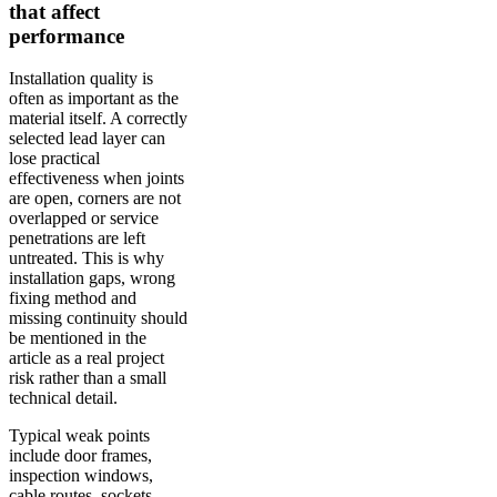
that affect
performance
Installation quality is
often as important as the
material itself. A correctly
selected lead layer can
lose practical
effectiveness when joints
are open, corners are not
overlapped or service
penetrations are left
untreated. This is why
installation gaps, wrong
fixing method and
missing continuity should
be mentioned in the
article as a real project
risk rather than a small
technical detail.
Typical weak points
include door frames,
inspection windows,
cable routes, sockets,