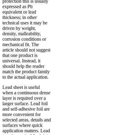
protection this is usually
expressed as Pb
equivalent or lead
thickness; in other
technical uses it may be
driven by weight,
density, malleability,
corrosion conditions or
mechanical fit. The
article should not suggest
that one product is
universal. Instead, it
should help the reader
match the product family
to the actual application.
Lead sheet is useful
when a continuous dense
layer is required over a
larger surface. Lead foil
and self-adhesive foil are
more convenient for
selected areas, details and
surfaces where quick
application matters. Lead