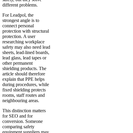
different problems.
For Leadpol, the
strongest angle is to
connect personal
protection with structural
protection. A user
researching workplace
safety may also need lead
sheets, lead-lined boards,
lead glass, lead tapes or
other permanent
shielding products. The
article should therefore
explain that PPE helps
during procedures, while
fixed shielding protects
rooms, staff routes and
neighbouring areas.
This distinction matters
for SEO and for
conversion. Someone
comparing safety
equipment suppliers may