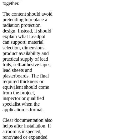
together.
The content should avoid
pretending to replace a
radiation protection
design. Instead, it should
explain what Leadpol
can support: material
selection, dimensions,
product availability and
practical supply of lead
foils, self-adhesive tapes,
lead sheets and
plasterboards. The final
required thickness or
equivalent should come
from the project,
inspector or qualified
specialist when the
application is formal.
Clear documentation also
helps after installation. If
a room is inspected,
renovated or expanded