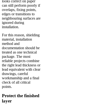
looks correct on paper
can still perform poorly if
overlaps, fixing points,
edges or transitions to
neighbouring surfaces are
ignored during
installation.
For this reason, shielding
material, installation
method and
documentation should be
treated as one technical
package. The most
reliable projects combine
the right lead thickness or
lead equivalent with clear
drawings, careful
workmanship and a final
check of all critical
points.
Protect the finished
layer