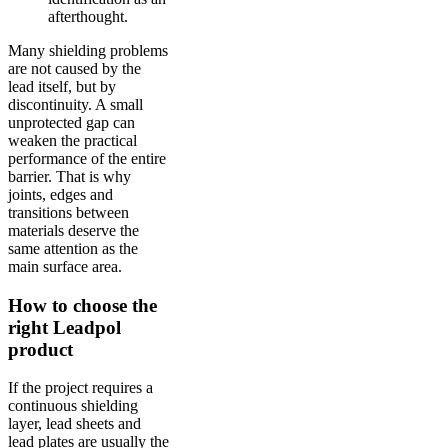
afterthought.
Many shielding problems
are not caused by the
lead itself, but by
discontinuity. A small
unprotected gap can
weaken the practical
performance of the entire
barrier. That is why
joints, edges and
transitions between
materials deserve the
same attention as the
main surface area.
How to choose the
right Leadpol
product
If the project requires a
continuous shielding
layer, lead sheets and
lead plates are usually the