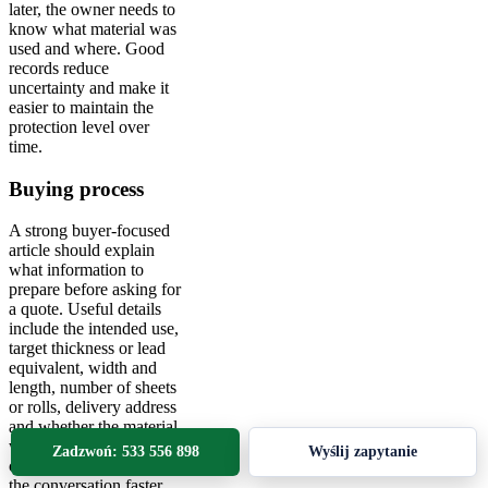
later, the owner needs to
know what material was
used and where. Good
records reduce
uncertainty and make it
easier to maintain the
protection level over
time.
Buying process
A strong buyer-focused
article should explain
what information to
prepare before asking for
a quote. Useful details
include the intended use,
target thickness or lead
equivalent, width and
length, number of sheets
or rolls, delivery address
and whether the material
will be installed by a
Zadzwoń: 533 556 898
Wyślij zapytanie
contractor. This makes
the conversation faster