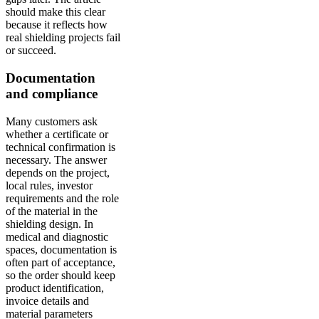
should make this clear
because it reflects how
real shielding projects fail
or succeed.
Documentation
and compliance
Many customers ask
whether a certificate or
technical confirmation is
necessary. The answer
depends on the project,
local rules, investor
requirements and the role
of the material in the
shielding design. In
medical and diagnostic
spaces, documentation is
often part of acceptance,
so the order should keep
product identification,
invoice details and
material parameters