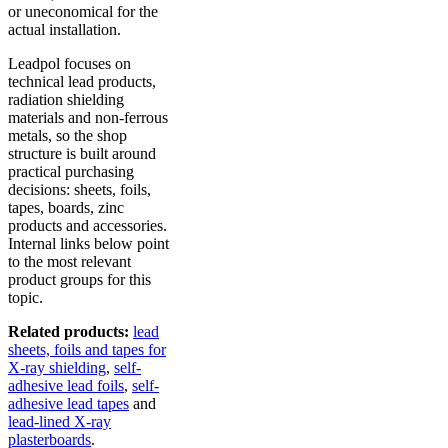
or uneconomical for the
actual installation.
Leadpol focuses on
technical lead products,
radiation shielding
materials and non-ferrous
metals, so the shop
structure is built around
practical purchasing
decisions: sheets, foils,
tapes, boards, zinc
products and accessories.
Internal links below point
to the most relevant
product groups for this
topic.
Related products:
lead
sheets, foils and tapes for
X-ray shielding
,
self-
adhesive lead foils
,
self-
adhesive lead tapes
and
lead-lined X-ray
plasterboards
.