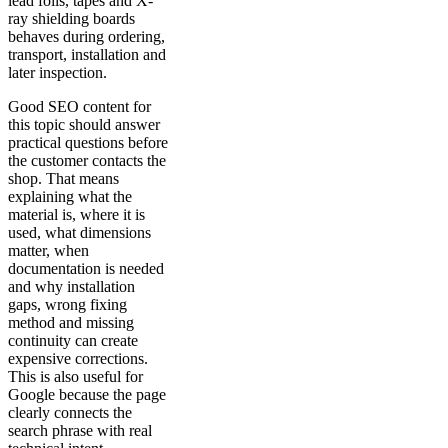
lead foils, tapes and X-
ray shielding boards
behaves during ordering,
transport, installation and
later inspection.
Good SEO content for
this topic should answer
practical questions before
the customer contacts the
shop. That means
explaining what the
material is, where it is
used, what dimensions
matter, when
documentation is needed
and why installation
gaps, wrong fixing
method and missing
continuity can create
expensive corrections.
This is also useful for
Google because the page
clearly connects the
search phrase with real