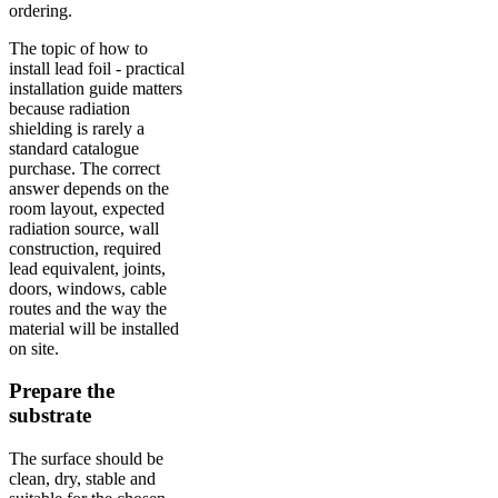
ordering.
The topic of how to
install lead foil - practical
installation guide matters
because radiation
shielding is rarely a
standard catalogue
purchase. The correct
answer depends on the
room layout, expected
radiation source, wall
construction, required
lead equivalent, joints,
doors, windows, cable
routes and the way the
material will be installed
on site.
Prepare the
substrate
The surface should be
clean, dry, stable and