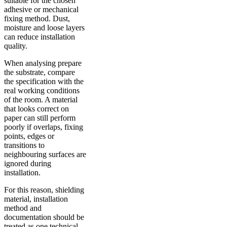
suitable for the chosen
adhesive or mechanical
fixing method. Dust,
moisture and loose layers
can reduce installation
quality.
When analysing prepare
the substrate, compare
the specification with the
real working conditions
of the room. A material
that looks correct on
paper can still perform
poorly if overlaps, fixing
points, edges or
transitions to
neighbouring surfaces are
ignored during
installation.
For this reason, shielding
material, installation
method and
documentation should be
treated as one technical