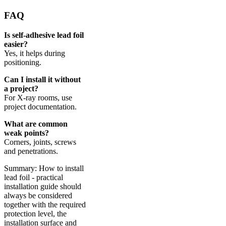
FAQ
Is self-adhesive lead foil
easier?
Yes, it helps during
positioning.
Can I install it without
a project?
For X-ray rooms, use
project documentation.
What are common
weak points?
Corners, joints, screws
and penetrations.
Summary: How to install
lead foil - practical
installation guide should
always be considered
together with the required
protection level, the
installation surface and