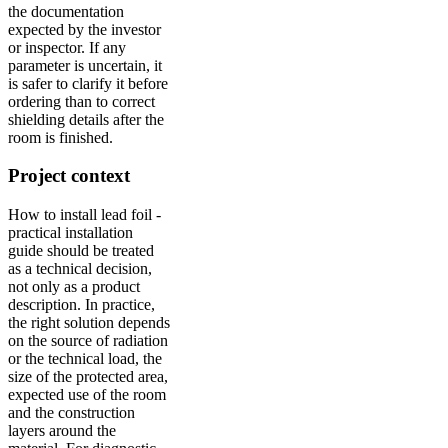
the documentation
expected by the investor
or inspector. If any
parameter is uncertain, it
is safer to clarify it before
ordering than to correct
shielding details after the
room is finished.
Project context
How to install lead foil -
practical installation
guide should be treated
as a technical decision,
not only as a product
description. In practice,
the right solution depends
on the source of radiation
or the technical load, the
size of the protected area,
expected use of the room
and the construction
layers around the