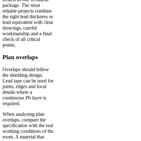
package. The most
reliable projects combine
the right lead thickness or
lead equivalent with clear
drawings, careful
workmanship and a final
check of all critical
points.
Plan overlaps
Overlaps should follow
the shielding design.
Lead tape can be used for
joints, edges and local
details where a
continuous Pb layer is
required.
When analysing plan
overlaps, compare the
specification with the real
working conditions of the
room. A material that