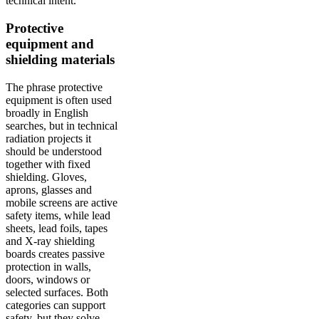
technical intent.
Protective
equipment and
shielding materials
The phrase protective
equipment is often used
broadly in English
searches, but in technical
radiation projects it
should be understood
together with fixed
shielding. Gloves,
aprons, glasses and
mobile screens are active
safety items, while lead
sheets, lead foils, tapes
and X-ray shielding
boards creates passive
protection in walls,
doors, windows or
selected surfaces. Both
categories can support
safety, but they solve