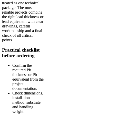
treated as one technical
package. The most
reliable projects combine
the right lead thickness or
lead equivalent with clear
drawings, careful
workmanship and a final
check of all critical
points.
Practical checklist
before ordering
Confirm the
required Pb
thickness or Pb
equivalent from the
project
documentation.
Check dimensions,
installation
method, substrate
and handling
weight.