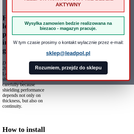
AKTYWNY
pracy: pn - pt 8:00 - 16:00
How to install
Wysylka zamowien bedzie realizowana na
lead foil -
biezaco - magazyn pracuje.
practical
installation
W tym czasie prosimy o kontakt wylacznie przez e-mail:
guide
sklep@leadpol.pl
Data dodania: 22-10-
Rozumiem, przejdz do sklepu
2025
Lead foil installation
should be planned
carefully because
shielding performance
depends not only on
thickness, but also on
continuity.
How to install