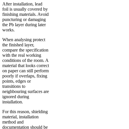
After installation, lead
foil is usually covered by
finishing materials. Avoid
puncturing or damaging
the Pb layer during later
works.
When analysing protect
the finished layer,
compare the specification
with the real working
conditions of the room. A
material that looks correct
on paper can still perform
poorly if overlaps, fixing
points, edges or
transitions to
neighbouring surfaces are
ignored during
installation.
For this reason, shielding
material, installation
method and
documentation should be