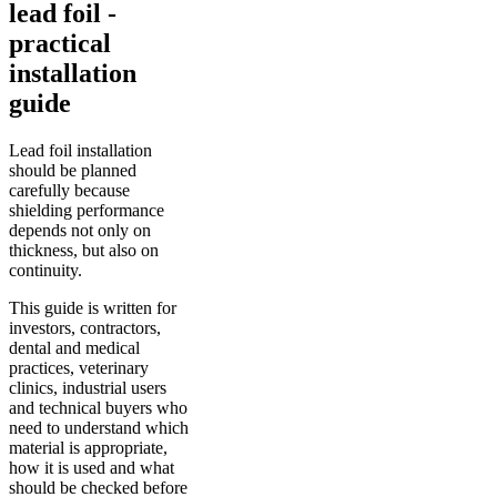
lead foil -
practical
installation
guide
Lead foil installation
should be planned
carefully because
shielding performance
depends not only on
thickness, but also on
continuity.
This guide is written for
investors, contractors,
dental and medical
practices, veterinary
clinics, industrial users
and technical buyers who
need to understand which
material is appropriate,
how it is used and what
should be checked before