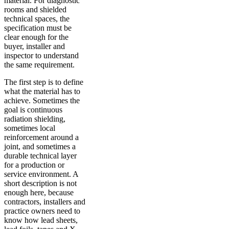
material. For diagnostic
rooms and shielded
technical spaces, the
specification must be
clear enough for the
buyer, installer and
inspector to understand
the same requirement.
The first step is to define
what the material has to
achieve. Sometimes the
goal is continuous
radiation shielding,
sometimes local
reinforcement around a
joint, and sometimes a
durable technical layer
for a production or
service environment. A
short description is not
enough here, because
contractors, installers and
practice owners need to
know how lead sheets,