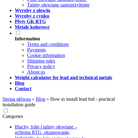
Taśmy ołowiane samoprzylepne
Wyroby z ołowiu
Wyroby z cynku
Płyty GK RTG
Metale kolorowe
Information
Terms and conditions
Payments
Cookie information
Shipping rules
Privacy policy
About us
Weight calculator for lead and technical metals
Blog
Contact
Strona główna
»
Blog
»
How to install lead foil - practical
installation guide
Categories
Blachy, folie i taśmy ołowiane –
ochrona RTG, ekranowanie,
izolacja