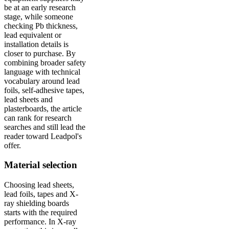
be at an early research
stage, while someone
checking Pb thickness,
lead equivalent or
installation details is
closer to purchase. By
combining broader safety
language with technical
vocabulary around lead
foils, self-adhesive tapes,
lead sheets and
plasterboards, the article
can rank for research
searches and still lead the
reader toward Leadpol's
offer.
Material selection
Choosing lead sheets,
lead foils, tapes and X-
ray shielding boards
starts with the required
performance. In X-ray