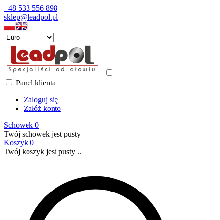
+48 533 556 898
sklep@leadpol.pl
Panel klienta
Zaloguj się
Załóż konto
Schowek
0
Twój schowek jest pusty
Koszyk
0
Twój koszyk jest pusty ...