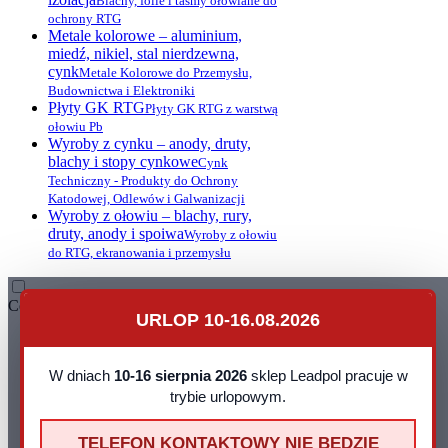
Blachy, folie i taśmy ołowiane do
ochrony RTG
Metale kolorowe – aluminium,
miedź, nikiel, stal nierdzewna,
cynk
Metale Kolorowe do Przemysłu,
Budownictwa i Elektroniki
Płyty GK RTG
Płyty GK RTG z warstwą
ołowiu Pb
Wyroby z cynku – anody, druty,
blachy i stopy cynkowe
Cynk
Techniczny - Produkty do Ochrony
Katodowej, Odlewów i Galwanizacji
Wyroby z ołowiu – blachy, rury,
druty, anody i spoiwa
Wyroby z ołowiu
do RTG, ekranowania i przemysłu
Contact
URLOP 10-16.08.2026
Leadpol Sp. z o. o.
ul. Okszowska 41
22-100 Chełm
W dniach
10-16 sierpnia 2026
sklep Leadpol pracuje w
NIP: 899 275 16 00
trybie urlopowym.
E-mail:
sklep@leadpol.pl
Telefon
+48 533 556 898
TELEFON KONTAKTOWY NIE BEDZIE
Godziny działania sklepu
Godziny