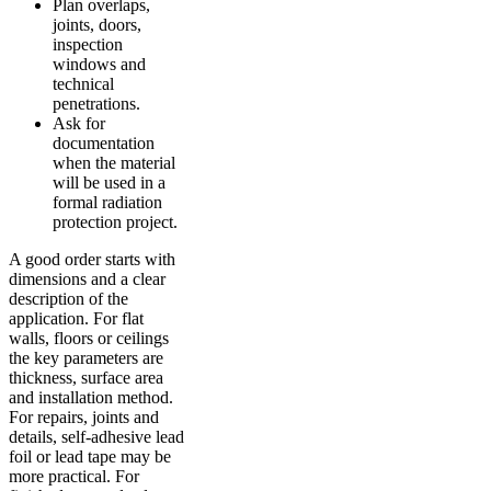
Plan overlaps,
joints, doors,
inspection
windows and
technical
penetrations.
Ask for
documentation
when the material
will be used in a
formal radiation
protection project.
A good order starts with
dimensions and a clear
description of the
application. For flat
walls, floors or ceilings
the key parameters are
thickness, surface area
and installation method.
For repairs, joints and
details, self-adhesive lead
foil or lead tape may be
more practical. For