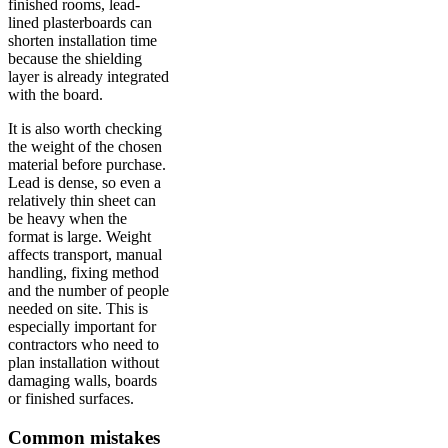
finished rooms, lead-
lined plasterboards can
shorten installation time
because the shielding
layer is already integrated
with the board.
It is also worth checking
the weight of the chosen
material before purchase.
Lead is dense, so even a
relatively thin sheet can
be heavy when the
format is large. Weight
affects transport, manual
handling, fixing method
and the number of people
needed on site. This is
especially important for
contractors who need to
plan installation without
damaging walls, boards
or finished surfaces.
Common mistakes