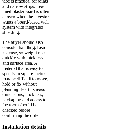
tape is practical for joints
and narrow strips. Lead-
lined plasterboard is often
chosen when the investor
wants a board-based wall
system with integrated
shielding.
The buyer should also
consider handling. Lead
is dense, so weight rises
quickly with thickness
and surface area. A
material that is easy to
specify in square metres
may be difficult to move,
hold or fix without
planning. For this reason,
dimensions, thickness,
packaging and access to
the room should be
checked before
confirming the order.
Installation details