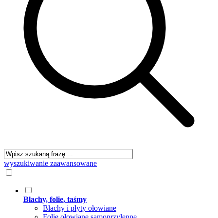
wyszukiwanie zaawansowane
Blachy, folie, taśmy
Blachy i płyty ołowiane
Folie ołowiane samoprzylepne