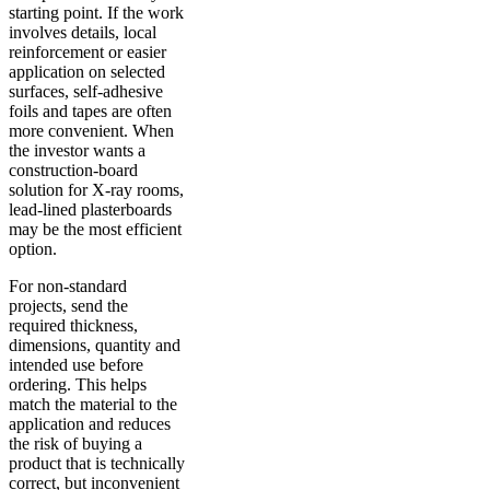
starting point. If the work
involves details, local
reinforcement or easier
application on selected
surfaces, self-adhesive
foils and tapes are often
more convenient. When
the investor wants a
construction-board
solution for X-ray rooms,
lead-lined plasterboards
may be the most efficient
option.
For non-standard
projects, send the
required thickness,
dimensions, quantity and
intended use before
ordering. This helps
match the material to the
application and reduces
the risk of buying a
product that is technically
correct, but inconvenient