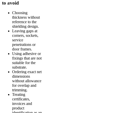
to avoid
Choosing
thickness without
reference to the
shielding design.
Leaving gaps at
corners, sockets,
service
penetrations or
door frames.
Using adhesive or
fixings that are not
suitable for the
substrate.
Ordering exact net
dimensions
without allowance
for overlap and
trimming.
Treating
certificates,
invoices and
product
identification as an